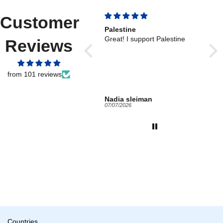
Customer
Palestine
Wor
Great! I support Palestine
Work
Reviews
reli
from 101 reviews
Nadia sleiman
Ano
07/07/2026
05/19
Countries