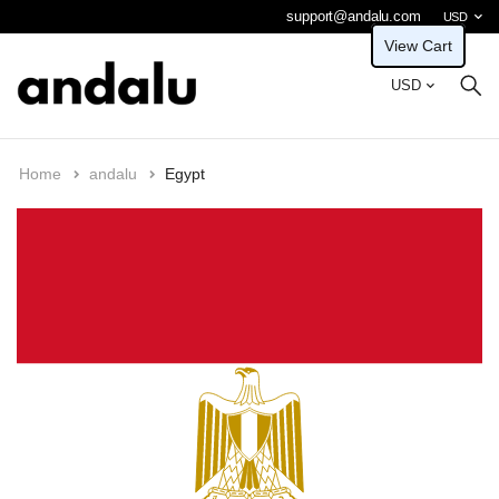
support@andalu.com
USD
View Cart
USD
Home
andalu
Egypt