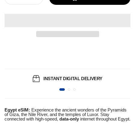
INSTANT DIGITAL DELIVERY
Egypt eSIM:
Experience the ancient wonders of the Pyramids
of Giza, the Nile River, and the temples of Luxor. Stay
connected with high-speed,
data-only
internet throughout Egypt.