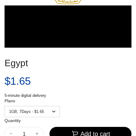
Egypt
$1.65
5-minute digital delivery
Plans
Quantity
Add to cart